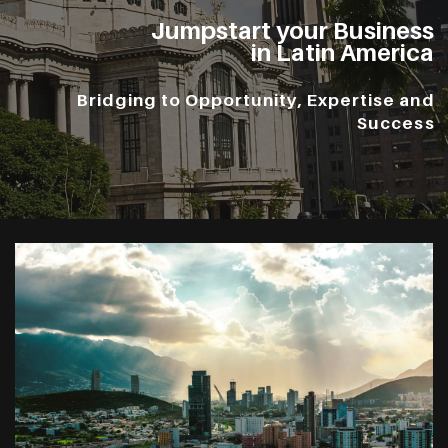
Jumpstart your Business
in Latin America
Bridging to Opportunity, Expertise and
Success