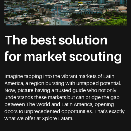
The best solution
for market scouting
Imagine tapping into the vibrant markets of Latin
America, a region bursting with untapped potential.
Now, picture having a trusted guide who not only
understands these markets but can bridge the gap
between The World and Latin America, opening
doors to unprecedented opportunities. That's exactly
what we offer at Xplore Latam.