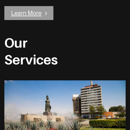
Learn More
Our
Services