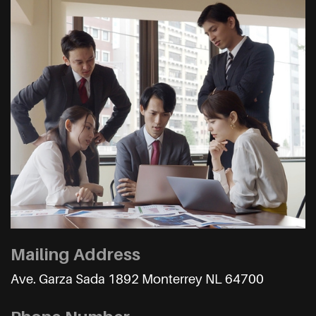
Mailing Address
Ave. Garza Sada 1892 Monterrey NL 64700