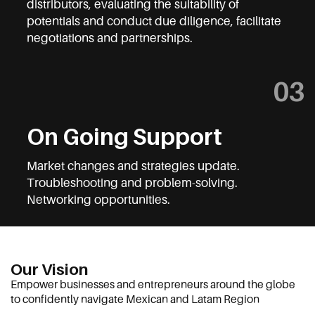
distributors, evaluating the suitability of
potentials and conduct
due diligence, f
acili
tate
negotiations and partnerships.
03
On Going Support
Market changes and strategies update.
Troubleshooting and problem-solving.
Networking opportunities.
Our Vision
Empower businesses and entrepreneurs around the globe
to confidently navigate Mexican and Latam Region