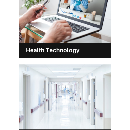
Health Technology