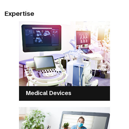
Expertise
Medical Devices