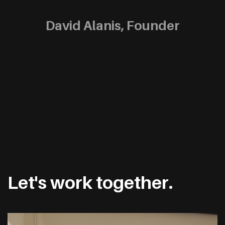
David Alanis, Founder
Let's work together.