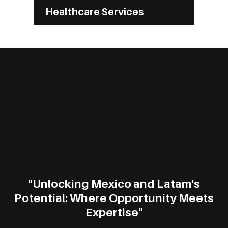
Healthcare Services
"Unlocking Mexico and Latam's
Potential: Where Opportunity Meets
Expertise"