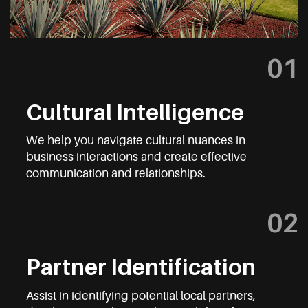
01
Cultural Intelligence
We help you navigate cultural nuances in
business interactions and create effective
communication and relationships.
02
Partner Identification
Assist in identifying potential local partners,